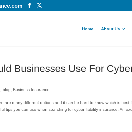
iance.com
Home
About Us
uld Businesses Use For Cybe
s
,
blog
,
Business Insurance
re are many different options and it can be hard to know which is best f
ul tips you can use when searching for cyber liability insurance. An ex