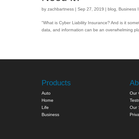
by
zachbartness
|
Sep 27, 2019
|
blog
,
Business 
“What is Cyber Liability Insurance? And is it som
data, and information can be an overwhelming place
Products
Ab
Auto
Our
Home
Test
Life
Our 
Business
Priv