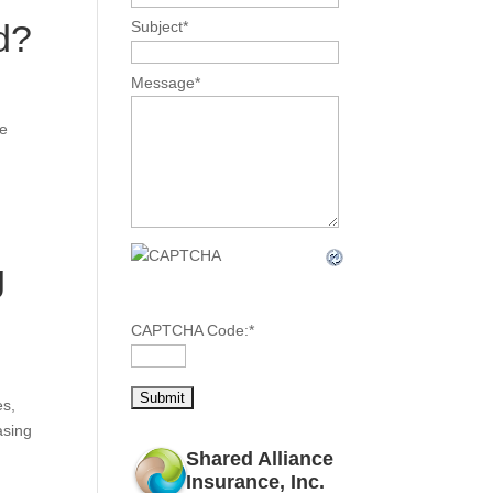
d?
Subject
*
Message
*
me
g
CAPTCHA Code:
*
es,
asing
Shared Alliance
Insurance, Inc.