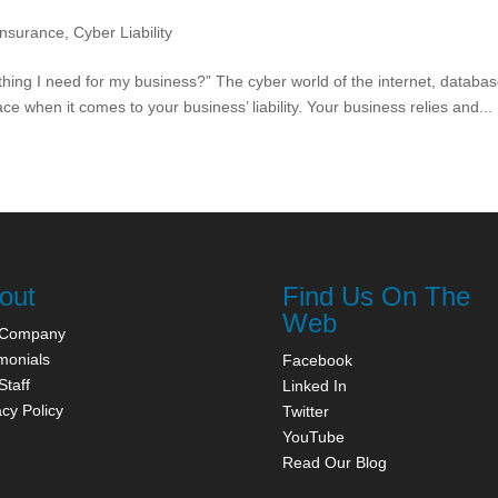
Insurance
,
Cyber Liability
ething I need for my business?” The cyber world of the internet, databas
 when it comes to your business’ liability. Your business relies and...
out
Find Us On The
Web
 Company
monials
Facebook
Staff
Linked In
acy Policy
Twitter
YouTube
Read Our Blog