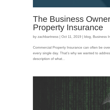
The Business Owner
Property Insurance
by
zachbartness
|
Oct 11, 2019
|
blog
,
Business I
Commercial Property Insurance can often be overl
every single day. That’s why we wanted to addres
description of what...