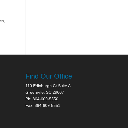
es,
Find Our Office
110 Edinburgh Ct Suite A
Greenville, SC 29607
Ph: 864-609-5550
Fax: 864-609-5551