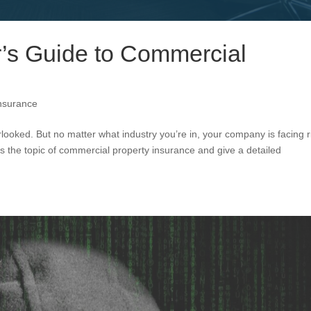
’s Guide to Commercial
nsurance
ooked. But no matter what industry you’re in, your company is facing r
s the topic of commercial property insurance and give a detailed