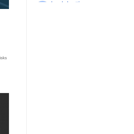
rhonda beattie
7 years ago
these 
guys will move 
mountains to help you. 
they are also willing to 
think outside the box, 
something that has 
always been important 
isks
to me.
More reviews