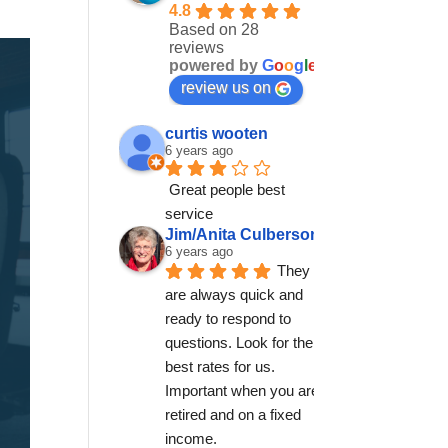
4.8
Based on 28
reviews
powered by
G
o
o
g
l
e
review us on
curtis wooten
6 years ago
Great people best 
service
Jim/Anita Culberson
6 years ago
They 
are always quick and 
ready to respond to 
questions. Look for the 
best rates for us. 
Important when you are 
retired and on a fixed 
income.