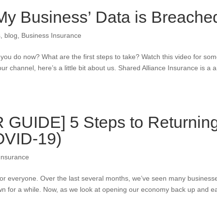
 My Business’ Data is Breache
s
,
blog
,
Business Insurance
ou do now? What are the first steps to take? Watch this video for so
our channel, here’s a little bit about us. Shared Alliance Insurance is a a
UIDE] 5 Steps to Returnin
OVID-19)
Insurance
for everyone. Over the last several months, we’ve seen many business
wn for a while. Now, as we look at opening our economy back up and e