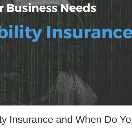
lity Insurance and When Do Y