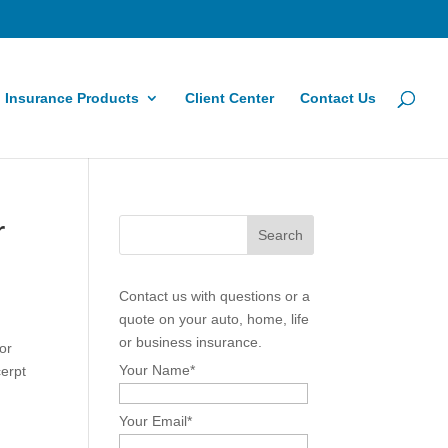
Insurance Products
Client Center
Contact Us
r
Contact us with questions or a
quote on your auto, home, life
or business insurance.
or
Your Name
*
cerpt
Your Email
*