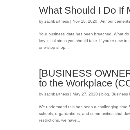
What Should I Do If
by
zachbartness
|
Nov 18, 2020
|
Announcement
Your business’ data has been breached. What do y
key initial steps you should take. If you’re new to 
one-stop shop...
[BUSINESS OWNER G
to the Workplace (C
by
zachbartness
|
May 27, 2020
|
blog
,
Business 
We understand this has been a challenging time 
schools, organizations, and communities shut do
restrictions, we have...