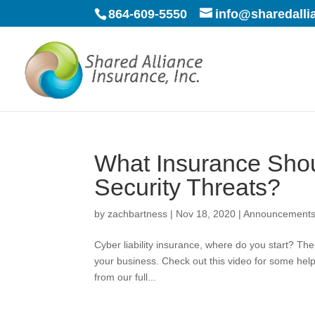
864-609-5550
info@sharedall
What Insurance Sho
Security Threats?
by
zachbartness
|
Nov 18, 2020
|
Announcement
Cyber liability insurance, where do you start? The
your business. Check out this video for some helpf
from our full...