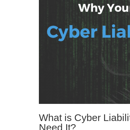
What is Cyber Liabi
Need It?