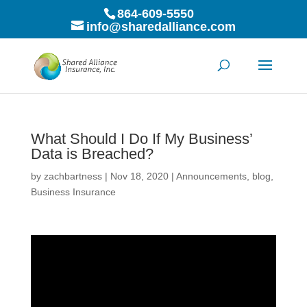
864-609-5550
info@sharedalliance.com
What Should I Do If My Business’
Data is Breached?
by
zachbartness
|
Nov 18, 2020
|
Announcements
,
blog
,
Business Insurance