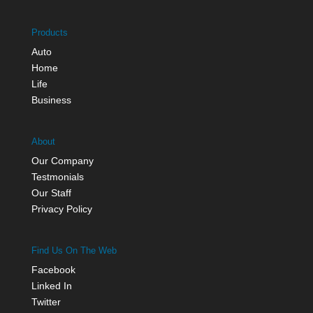
Products
Auto
Home
Life
Business
About
Our Company
Testmonials
Our Staff
Privacy Policy
Find Us On The Web
Facebook
Linked In
Twitter