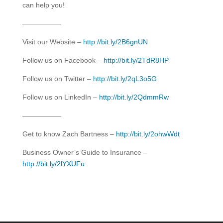
can help you!
—————–
Visit our Website –
http://bit.ly/2B6gnUN
Follow us on Facebook –
http://bit.ly/2TdR8HP
Follow us on Twitter –
http://bit.ly/2qL3o5G
Follow us on LinkedIn –
http://bit.ly/2QdmmRw
—————–
Get to know Zach Bartness –
http://bit.ly/2ohwWdt
Business Owner’s Guide to Insurance –
http://bit.ly/2lYXUFu