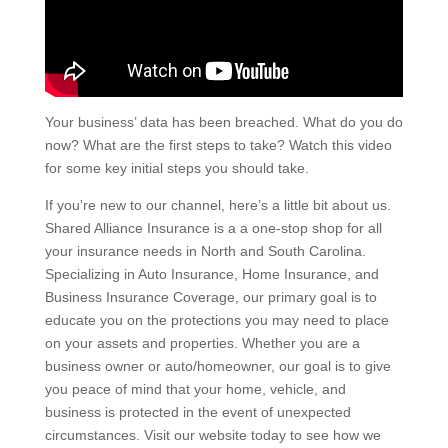
Your business’ data has been breached. What do you do
now? What are the first steps to take? Watch this video
for some key initial steps you should take.
If you’re new to our channel, here’s a little bit about us.
Shared Alliance Insurance is a a one-stop shop for all
your insurance needs in North and South Carolina.
Specializing in Auto Insurance, Home Insurance, and
Business Insurance Coverage, our primary goal is to
educate you on the protections you may need to place
on your assets and properties. Whether you are a
business owner or auto/homeowner, our goal is to give
you peace of mind that your home, vehicle, and
business is protected in the event of unexpected
circumstances. Visit our website today to see how we