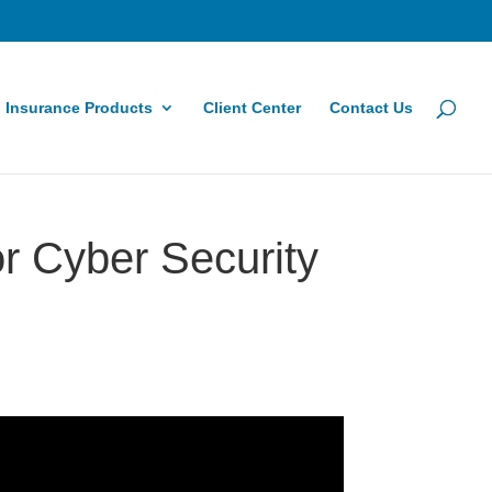
Insurance Products
Client Center
Contact Us
r Cyber Security