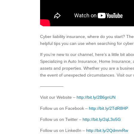
Cyber liability insurance, where do you start? Th
helpful tips you can use when searching for cyber
If you’re new to our channel, here’s a little bit 
Specializing in Auto Insurance, Home Insurance, 
assets and properties. Whether you are a busines
the event of unexpected circumstances. Visit our
—————–
Visit our Website –
http://bit.ly/2B6gnUN
Follow us on Facebook –
http://bit.ly/2TdR8HP
Follow us on Twitter –
http://bit.ly/2qL3o5G
Follow us on LinkedIn –
http://bit.ly/2QdmmRw