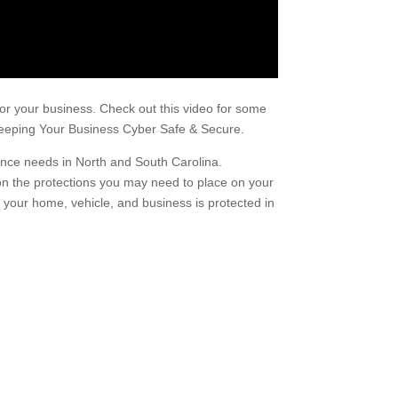
for your business. Check out this video for some
n Keeping Your Business Cyber Safe & Secure.
urance needs in North and South Carolina.
on the protections you may need to place on your
your home, vehicle, and business is protected in