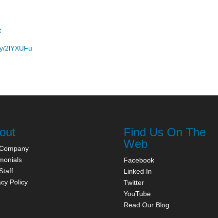
t
t.ly/2lYXUFu
out
Find Us On The
Web
 Company
monials
Facebook
Staff
Linked In
acy Policy
Twitter
YouTube
Read Our Blog