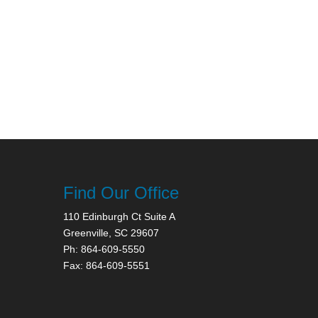
Find Our Office
110 Edinburgh Ct Suite A
Greenville, SC 29607
Ph: 864-609-5550
Fax: 864-609-5551