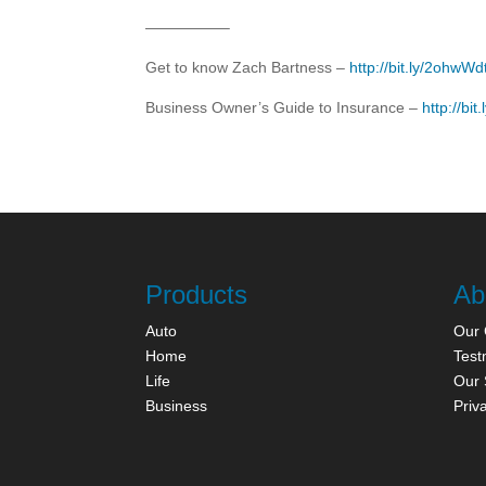
—————–
Get to know Zach Bartness –
http://bit.ly/2ohwWd
Business Owner’s Guide to Insurance –
http://bi
Products
Ab
Auto
Our
Home
Test
Life
Our 
Business
Priv