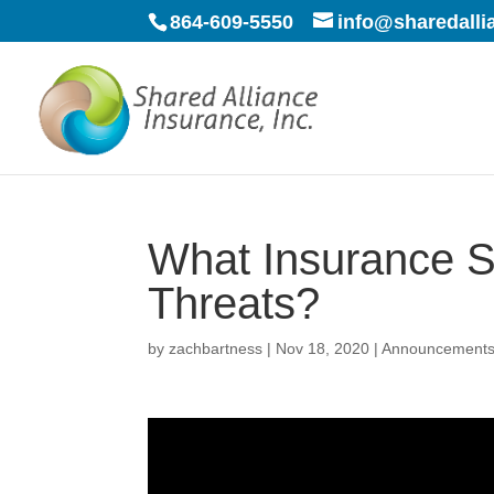
864-609-5550
info@sharedall
What Insurance S
Threats?
by
zachbartness
|
Nov 18, 2020
|
Announcement