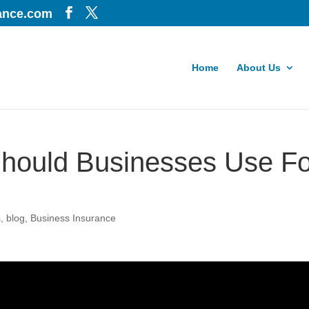
iance.com
Home
About Us
hould Businesses Use Fo
s
,
blog
,
Business Insurance