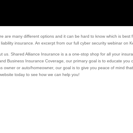
ere are many different options and it can be hard to know which is best 
 liability insurance. An excerpt from our full cyber security webinar o
about us. Shared Alliance Insurance is a a one-stop shop for all your ins
and Business Insurance Coverage, our primary goal is to educate you 
s owner or auto/homeowner, our goal is to give you peace of mind that 
 website today to see how we can help you!