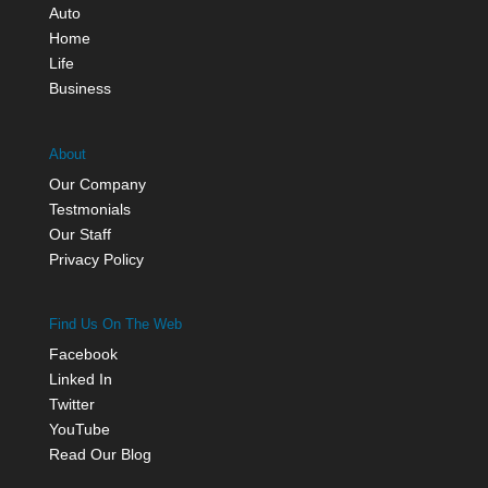
Auto
Home
Life
Business
About
Our Company
Testmonials
Our Staff
Privacy Policy
Find Us On The Web
Facebook
Linked In
Twitter
YouTube
Read Our Blog