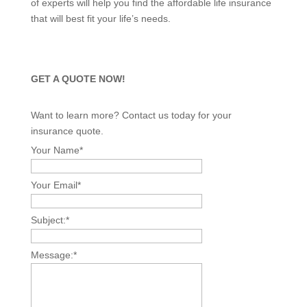
of experts will help you find the affordable life insurance
that will best fit your life’s needs.
GET A QUOTE NOW!
Want to learn more? Contact us today for your
insurance quote.
Your Name
*
Your Email
*
Subject:
*
Message:
*