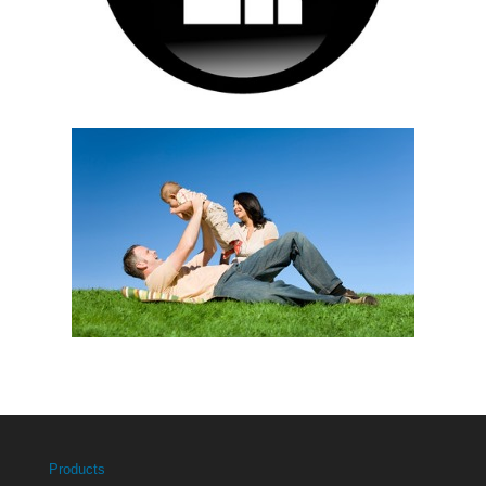
Products