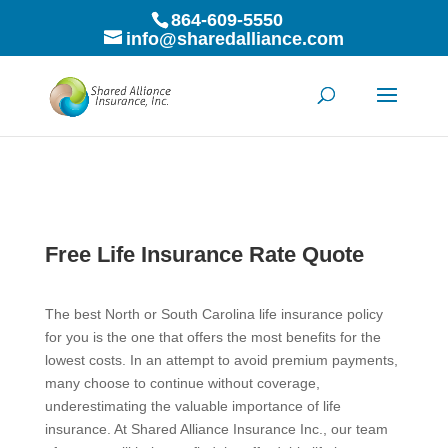
864-609-5550
info@sharedalliance.com
Free Life Insurance Rate Quote
The best North or South Carolina life insurance policy
for you is the one that offers the most benefits for the
lowest costs. In an attempt to avoid premium payments,
many choose to continue without coverage,
underestimating the valuable importance of life
insurance. At Shared Alliance Insurance Inc., our team