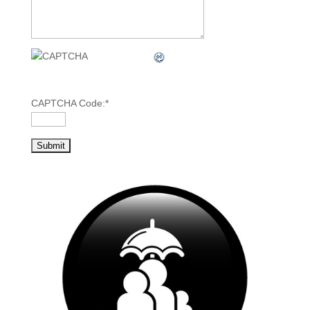
CAPTCHA Code:
*