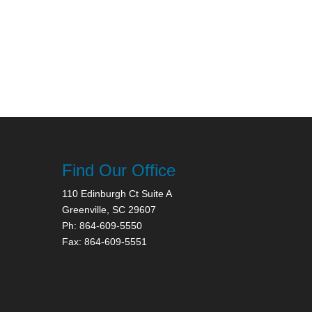
Find Our Office
110 Edinburgh Ct Suite A
Greenville, SC 29607
Ph: 864-609-5550
Fax: 864-609-5551