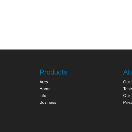
Products
Ab
Auto
Our
Home
Test
Life
Our 
Business
Priv