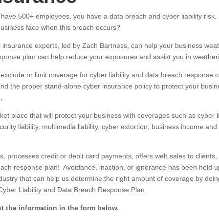
ave 500+ employees, you have a data breach and cyber liability risk. 
 business face when this breach occurs?
al insurance experts, led by Zach Bartness, can help your business we
sponse plan can help reduce your exposures and assist you in weather
s exclude or limit coverage for cyber liability and data breach respons
ind the proper stand-alone cyber insurance policy to protect your busin
.
t place that will protect your business with coverages such as cyber liabi
ity liability, multimedia liability, cyber extortion, business income an
processes credit or debit card payments, offers web sales to clients, 
ch response plan! Avoidance, inaction, or ignorance has been held up 
dustry that can help us determine the right amount of coverage by doin
 Cyber Liability and Data Breach Response Plan.
t the information in the form below.