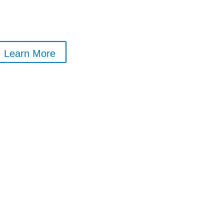
Learn More