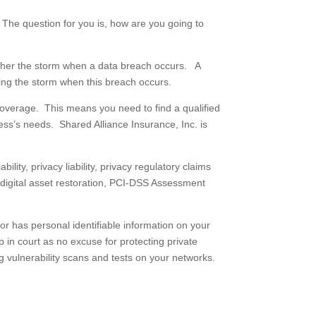
The question for you is, how are you going to
ather the storm when a data breach occurs. A
ing the storm when this breach occurs.
e coverage. This means you need to find a qualified
ess’s needs. Shared Alliance Insurance, Inc. is
lity, privacy liability, privacy regulatory claims
d digital asset restoration, PCI-DSS Assessment
or has personal identifiable information on your
in court as no excuse for protecting private
g vulnerability scans and tests on your networks.