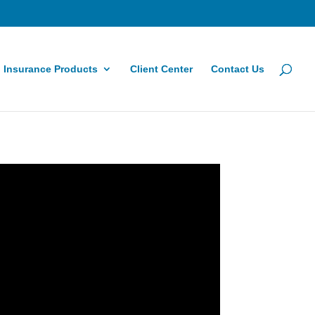
Insurance Products
Client Center
Contact Us