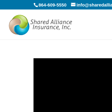
864-609-5550
info@sharedall