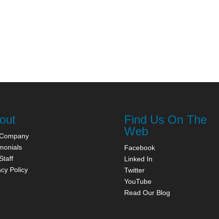
out
Find Us On The
Web
 Company
monials
Facebook
Staff
Linked In
acy Policy
Twitter
YouTube
Read Our Blog