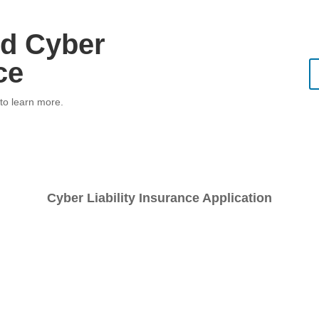
d Cyber
ce
 to learn more.
Cyber Liability Insurance Application