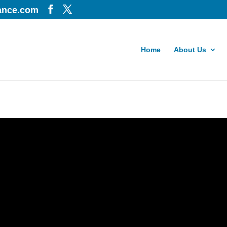
iance.com
Home
About Us