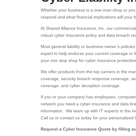
Whether your business is a one-man shop or you h
respond and what financial implications will your
At Shared Alliance Insurance, Inc. our commerci
robust cyber insurance policy and data breach re
Most general liability or business owner’s policie
expert to help endorse your current coverage or f
your one stop shop for cyber insurance protection
We offer products from the top carriers in the marke
coverage, security breach response coverage, secur
coverage, and cyber deception coverage.
If you or your company has employees, computers, 
network you need a cyber insurance and data brea
information. We team up with IT experts in the in
Call us or contact us today for your personalized
Request a Cyber Insurance Quote by filling ou