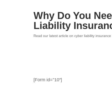
Why Do You Nee
Liability Insuran
Read our latest article on cyber liability insurance
[Form id=”10″]