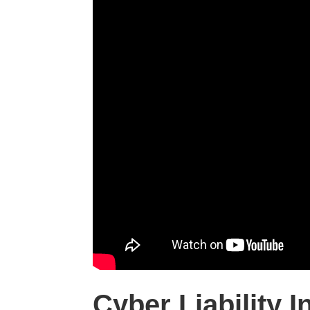
Cyber Liability 